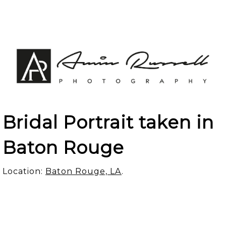
Bridal Portrait taken in
Baton Rouge
Location:
Baton Rouge, LA
.