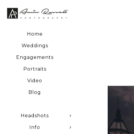
Home
Weddings
Engagements
Portraits
Video
Blog
Headshots
Info