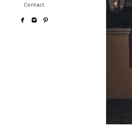
Contact