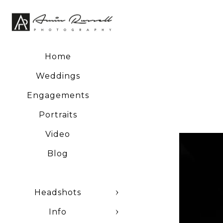
Home
Weddings
Engagements
Portraits
Video
Blog
Headshots
Info