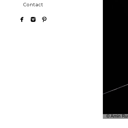
Contact