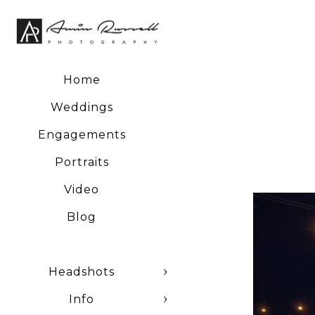
negatives and a host of
Home
Weddings
Engagements
Portraits
Video
Blog
Headshots
Info