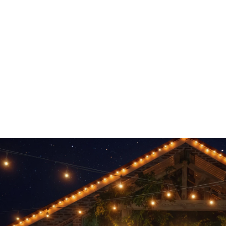
 other options starting at $2999.