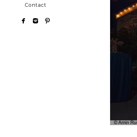
Contact