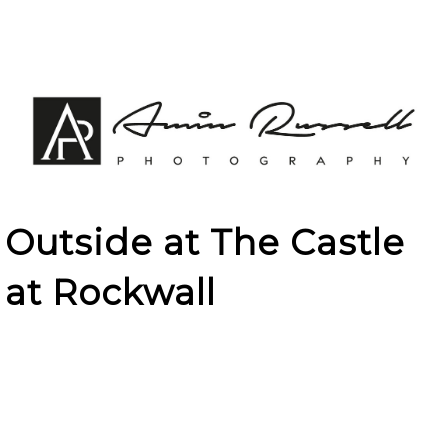
Outside at The Castle
at Rockwall