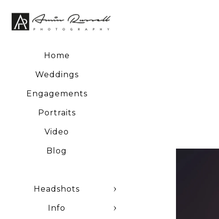
Home
Weddings
Engagements
Portraits
Video
Blog
Headshots
Info