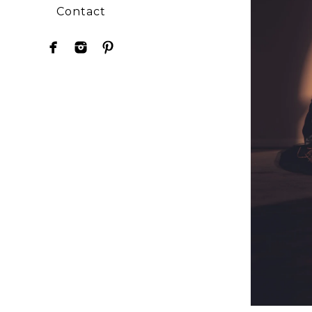
Contact