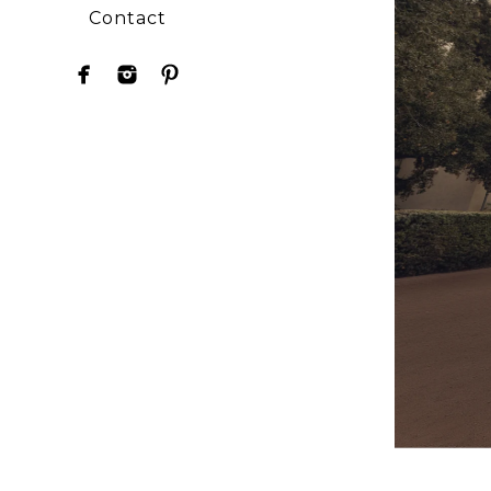
Contact