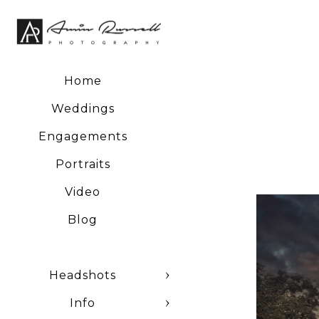
Home
Weddings
Engagements
Portraits
Video
Blog
Headshots
Info