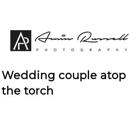
Wedding couple atop
the torch