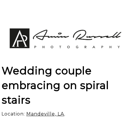
Wedding couple
embracing on spiral
stairs
Location:
Mandeville, LA
.