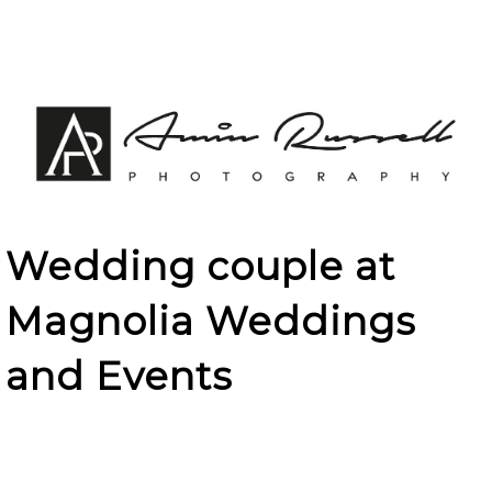
Wedding couple at
Magnolia Weddings
and Events