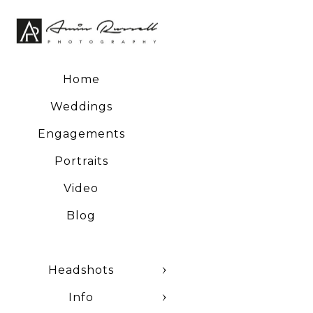
Home
Weddings
Engagements
Portraits
Video
Blog
Headshots
Info