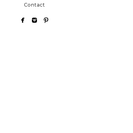
Contact