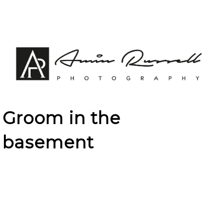
Groom in the
basement