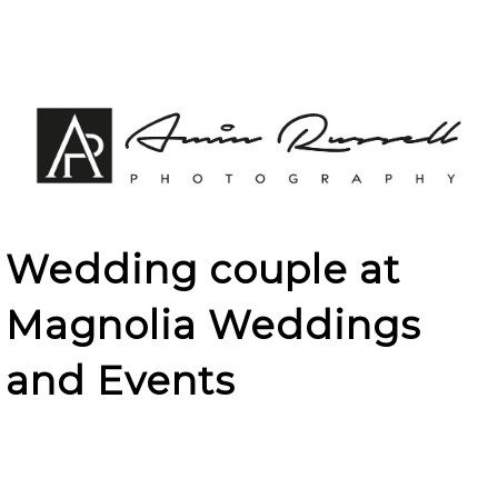
Wedding couple at
Magnolia Weddings
and Events