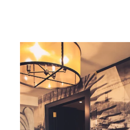
 other options starting at $2999.