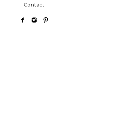
Contact