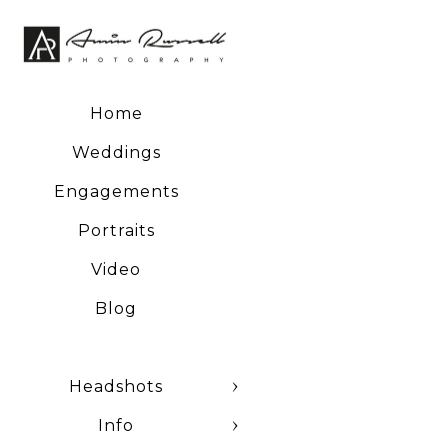
negatives and a host of
Home
Weddings
Engagements
Portraits
Video
Blog
Headshots
Info