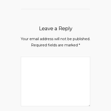
Leave a Reply
Your email address will not be published.
Required fields are marked
*