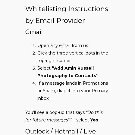
Whitelisting Instructions
by Email Provider
Gmail
Open any email from us
Click the three vertical dots in the
top-right corner
Select
“Add Amin Russell
Photography to Contacts”
If a message lands in Promotions
or Spam, drag it into your Primary
inbox
You’ll see a pop-up that says
“Do this
for future messages?”
—select
Yes
Outlook / Hotmail / Live