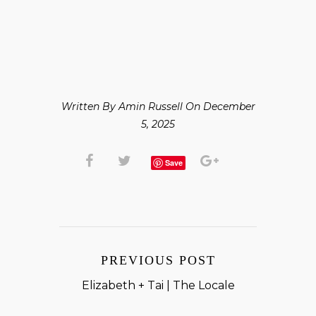
Written By Amin Russell On December
5, 2025
Save
PREVIOUS POST
Elizabeth + Tai | The Locale