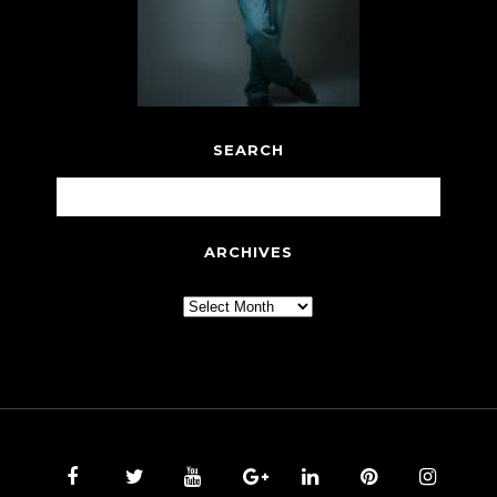
SEARCH
ARCHIVES
Archives