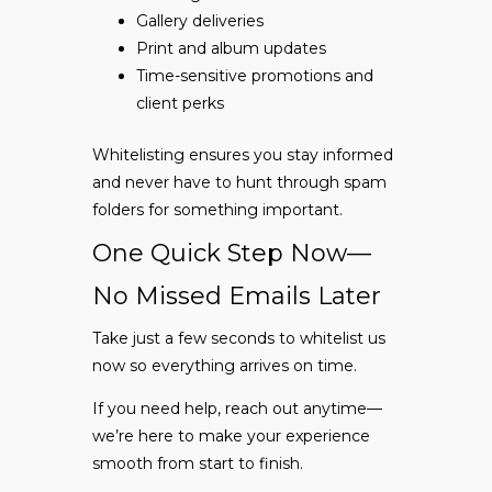
Gallery deliveries
Print and album updates
Time-sensitive promotions and
client perks
Whitelisting ensures you stay informed
and never have to hunt through spam
folders for something important.
One Quick Step Now—
No Missed Emails Later
Take just a few seconds to whitelist us
now so everything arrives on time.
If you need help, reach out anytime—
we’re here to make your experience
smooth from start to finish.