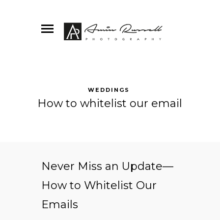
WEDDINGS
How to whitelist our email
Never Miss an Update—
How to Whitelist Our
Emails