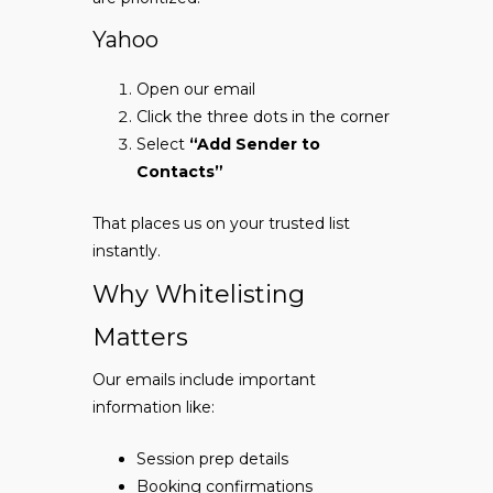
Yahoo
Open our email
Click the three dots in the corner
Select
“Add Sender to
Contacts”
That places us on your trusted list
instantly.
Why Whitelisting
Matters
Our emails include important
information like:
Session prep details
Booking confirmations