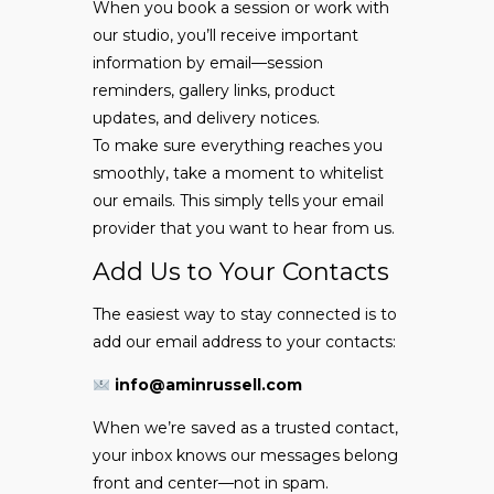
When you book a session or work with
our studio, you’ll receive important
information by email—session
reminders, gallery links, product
updates, and delivery notices.
To make sure everything reaches you
smoothly, take a moment to whitelist
our emails. This simply tells your email
provider that you want to hear from us.
Add Us to Your Contacts
The easiest way to stay connected is to
add our email address to your contacts:
info@aminrussell.com
When we’re saved as a trusted contact,
your inbox knows our messages belong
front and center—not in spam.