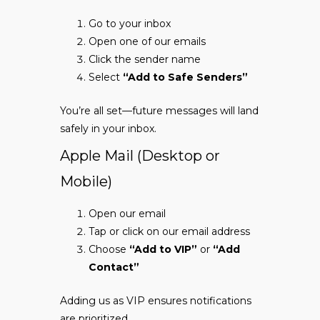
Go to your inbox
Open one of our emails
Click the sender name
Select
“Add to Safe Senders”
You’re all set—future messages will land
safely in your inbox.
Apple Mail (Desktop or
Mobile)
Open our email
Tap or click on our email address
Choose
“Add to VIP”
or
“Add
Contact”
Adding us as VIP ensures notifications
are prioritized.