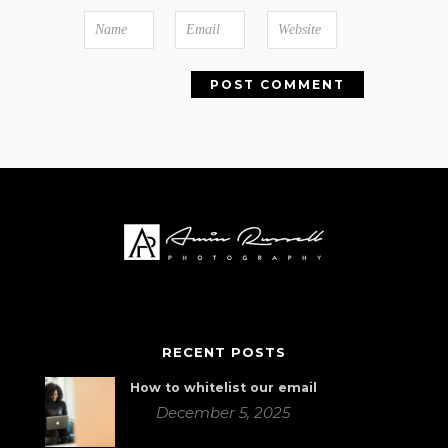
RECENT POSTS
How to whitelist our email
December 5, 2025