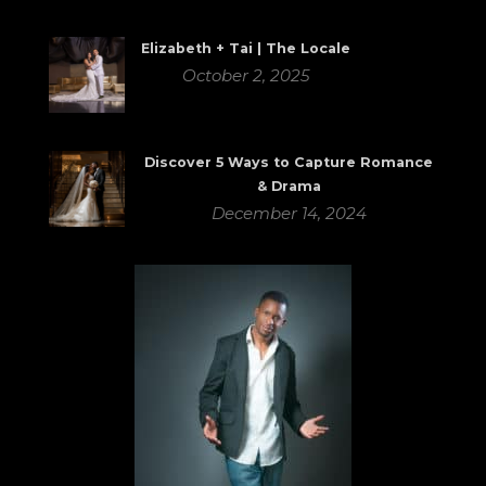
Elizabeth + Tai | The Locale
October 2, 2025
Discover 5 Ways to Capture Romance
& Drama
December 14, 2024