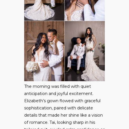
The morning was filled with quiet
anticipation and joyful excitement.
Elizabeth’s gown flowed with graceful
sophistication, paired with delicate
details that made her shine like a vision
of romance. Tai, looking sharp in his