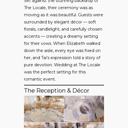
Set against the stunning backdrop of
The Locale, their ceremony was as
moving as it was beautiful. Guests were
surrounded by elegant décor — soft
florals, candlelight, and carefully chosen
accents — creating a dreamy setting
for their vows. When Elizabeth walked
down the aisle, every eye was fixed on
her, and Tai’s expression told a story of
pure devotion. Wedding at The Locale
was the perfect setting for this
romantic event.
The Reception & Décor