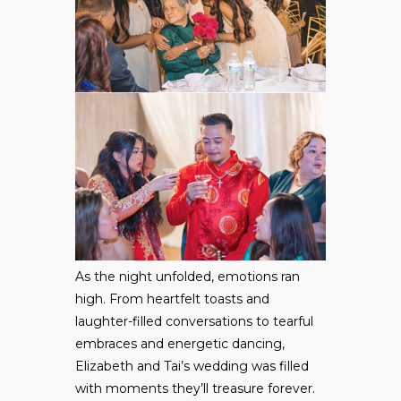
As the night unfolded, emotions ran
high. From heartfelt toasts and
laughter-filled conversations to tearful
embraces and energetic dancing,
Elizabeth and Tai’s wedding was filled
with moments they’ll treasure forever.