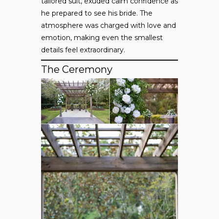
tailored suit, exuded calm confidence as
he prepared to see his bride. The
atmosphere was charged with love and
emotion, making even the smallest
details feel extraordinary.
The Ceremony