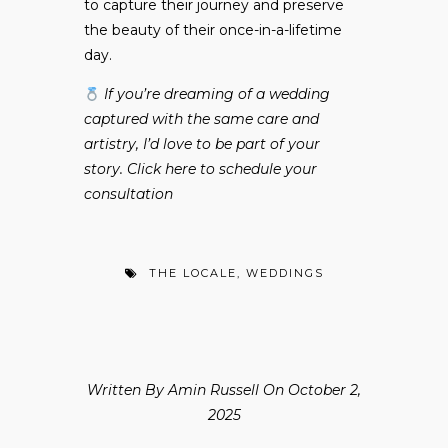
to capture their journey and preserve
the beauty of their once-in-a-lifetime
day.
If you’re dreaming of a wedding
captured with the same care and
artistry, I’d love to be part of your
story.
Click here to schedule your
consultation
THE LOCALE
,
WEDDINGS
Written By Amin Russell On October 2,
2025