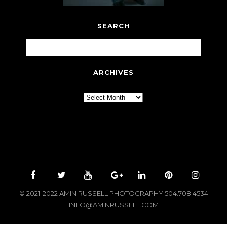
SEARCH
ARCHIVES
Archives
© 2021-2022 AMIN RUSSELL PHOTOGRAPHY 504.708.4534
INFO@AMINRUSSELL.COM