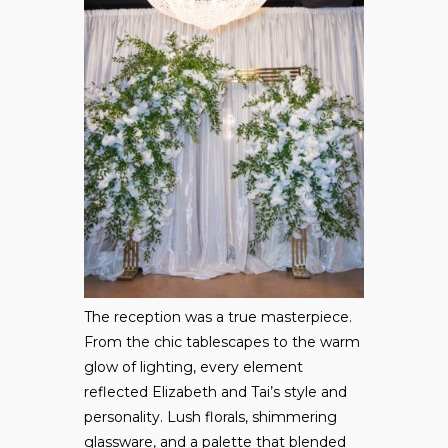
The reception was a true masterpiece.
From the chic tablescapes to the warm
glow of lighting, every element
reflected Elizabeth and Tai’s style and
personality. Lush florals, shimmering
glassware, and a palette that blended