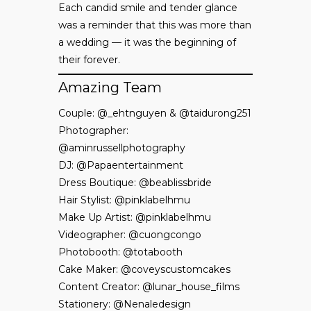
Each candid smile and tender glance
was a reminder that this was more than
a wedding — it was the beginning of
their forever.
Amazing Team
Couple: @_ehtnguyen & @taidurong251
Photographer:
@aminrussellphotography
DJ: @Papaentertainment
Dress Boutique: @beablissbride
Hair Stylist: @pinklabelhmu
Make Up Artist: @pinklabelhmu
Videographer: @cuongcongo
Photobooth: @totabooth
Cake Maker: @coveyscustomcakes
Content Creator: @lunar_house_films
Stationery: @Nenaledesign