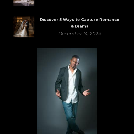
Discover 5 Ways to Capture Romance
& Drama
December 14, 2024