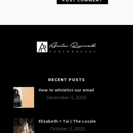
RECENT POSTS
How to whitelist our email
December 5, 2025
Elizabeth + Tai | The Locale
October 2, 2025