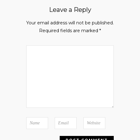
Leave a Reply
Your email address will not be published.
Required fields are marked
*