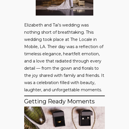
Elizabeth and Tai’s wedding was
nothing short of breathtaking. This
wedding took place at The Locale in
Mobile, LA. Their day was a reflection of
timeless elegance, heartfelt emotion,
and a love that radiated through every
detail — from the gown and florals to
the joy shared with family and friends. It
was a celebration filled with beauty,
laughter, and unforgettable moments.
Getting Ready Moments