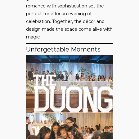
romance with sophistication set the
perfect tone for an evening of
celebration. Together, the décor and
design made the space come alive with
magic.
Unforgettable Moments