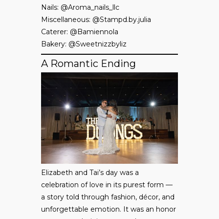
Nails: @Aroma_nails_llc
Miscellaneous: @Stampd.by.julia
Caterer: @Bamiennola
Bakery: @Sweetnizzbyliz
A Romantic Ending
Elizabeth and Tai’s day was a
celebration of love in its purest form —
a story told through fashion, décor, and
unforgettable emotion. It was an honor