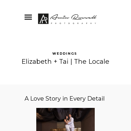
WEDDINGS
Elizabeth + Tai | The Locale
A Love Story in Every Detail