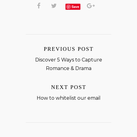
Save
PREVIOUS POST
Discover 5 Ways to Capture
Romance & Drama
NEXT POST
How to whitelist our email