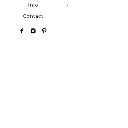
Info
Contact