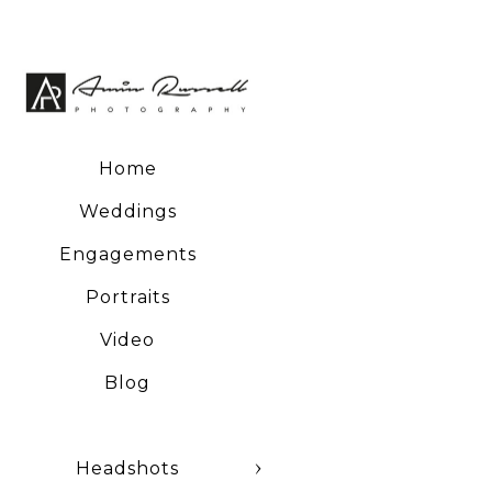
Home
Weddings
Engagements
Portraits
Video
Blog
Headshots