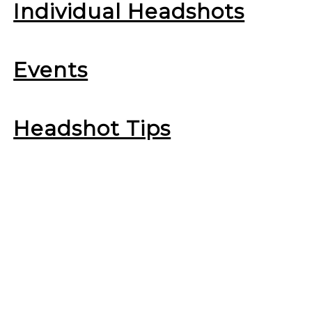
Individual Headshots
Events
Headshot Tips