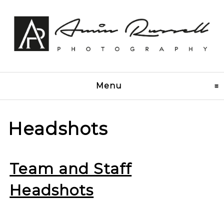
Menu
click to expand conten
Headshots
Team and Staff
Headshots