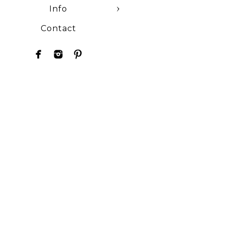
Info
Contact