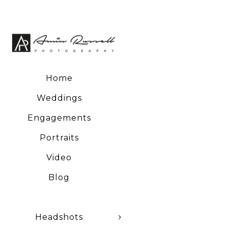
Home
Weddings
Engagements
Portraits
Video
Blog
Headshots