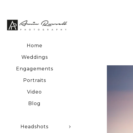
Home
Weddings
Engagements
Portraits
Video
Blog
Headshots