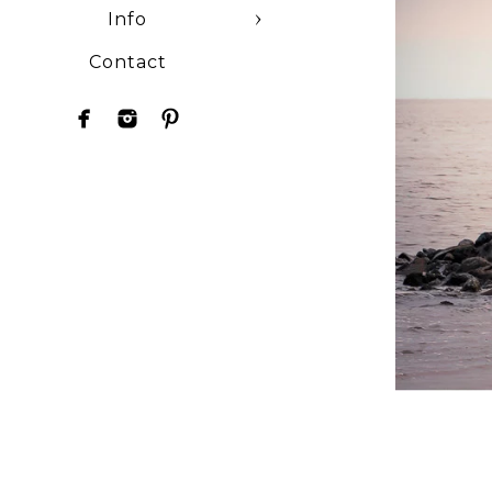
Info
Contact