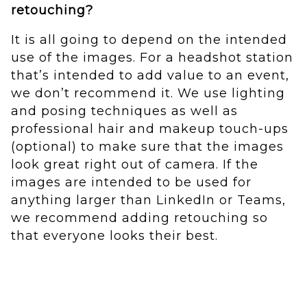
retouching?
It is all going to depend on the intended
use of the images. For a headshot station
that’s intended to add value to an event,
we don’t recommend it. We use lighting
and posing techniques as well as
professional hair and makeup touch-ups
(optional) to make sure that the images
look great right out of camera. If the
images are intended to be used for
anything larger than LinkedIn or Teams,
we recommend adding retouching so
that everyone looks their best.