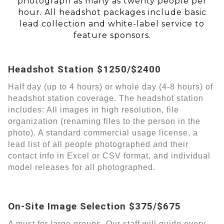
photograph as many as twenty people per
hour. All headshot packages include basic
lead collection and white-label service to
feature sponsors.
Headshot Station $1250/$2400
Half day (up to 4 hours) or whole day (4-8 hours) of
headshot station coverage. The headshot station
includes: All images in high resolution, file
organization (renaming files to the person in the
photo). A standard commercial usage license, a
lead list of all people photographed and their
contact info in Excel or CSV format, and individual
model releases for all photographed.
On-Site Image Selection $375/$675
A must for large groups. Our staff will guide every