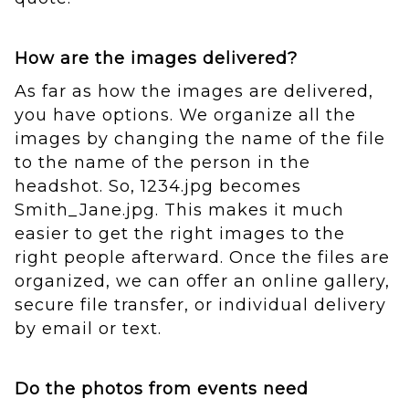
How are the images delivered?
As far as how the images are delivered,
you have options. We organize all the
images by changing the name of the file
to the name of the person in the
headshot. So, 1234.jpg becomes
Smith_Jane.jpg. This makes it much
easier to get the right images to the
right people afterward. Once the files are
organized, we can offer an online gallery,
secure file transfer, or individual delivery
by email or text.
Do the photos from events need