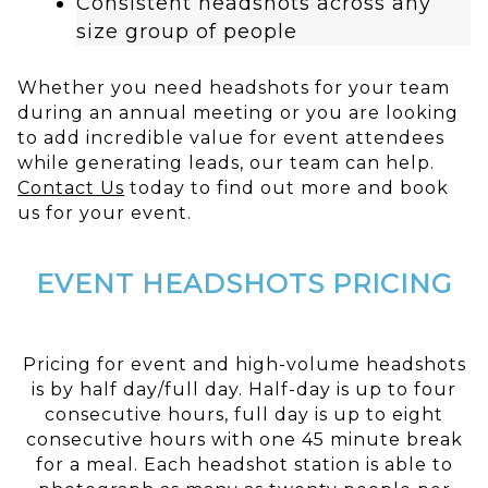
Consistent headshots across any
size group of people
Whether you need headshots for your team
during an annual meeting or you are looking
to add incredible value for event attendees
while generating leads, our team can help.
Contact Us
today to find out more and book
us for your event.
EVENT HEADSHOTS PRICING
Pricing for event and high-volume headshots
is by half day/full day. Half-day is up to four
consecutive hours, full day is up to eight
consecutive hours with one 45 minute break
for a meal. Each headshot station is able to