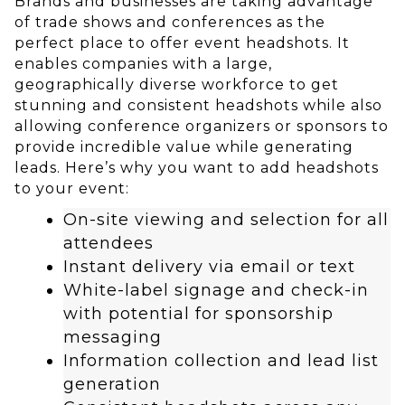
Brands and businesses are taking advantage
of trade shows and conferences as the
perfect place to offer event headshots. It
enables companies with a large,
geographically diverse workforce to get
stunning and consistent headshots while also
allowing conference organizers or sponsors to
provide incredible value while generating
leads. Here’s why you want to add headshots
to your event:
On-site viewing and selection for all
attendees
Instant delivery via email or text
White-label signage and check-in
with potential for sponsorship
messaging
Information collection and lead list
generation