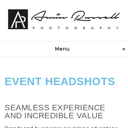
Menu
click to expand conten
EVENT HEADSHOTS
SEAMLESS EXPERIENCE
AND INCREDIBLE VALUE