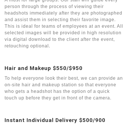
person through the process of viewing their
headshots immediately after they are photographed
and assist them in selecting their favorite image.
This is ideal for teams of employees at an event. All
selected images will be provided in high resolution
via digital download to the client after the event,
retouching optional.
Hair and Makeup $550/$950
To help everyone look their best, we can provide an
on-site hair and makeup station so that everyone
who gets a headshot has the option of a quick
touch up before they get in front of the camera.
Instant Individual Delivery $500/900