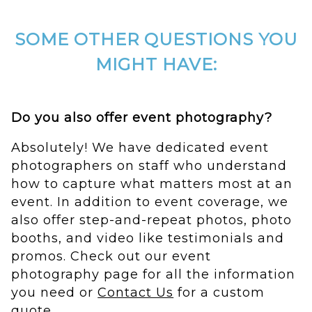
SOME OTHER QUESTIONS YOU
MIGHT HAVE:
Do you also offer event photography?
Absolutely! We have dedicated event
photographers on staff who understand
how to capture what matters most at an
event. In addition to event coverage, we
also offer step-and-repeat photos, photo
booths, and video like testimonials and
promos. Check out our event
photography page for all the information
you need or
Contact Us
for a custom
quote.