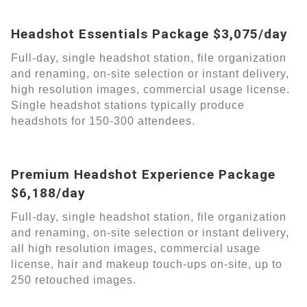
Headshot Essentials Package $3,075/day
Full-day, single headshot station, file organization
and renaming, on-site selection or instant delivery,
high resolution images, commercial usage license.
Single headshot stations typically produce
headshots for 150-300 attendees.
Premium Headshot Experience Package
$6,188/day
Full-day, single headshot station, file organization
and renaming, on-site selection or instant delivery,
all high resolution images, commercial usage
license, hair and makeup touch-ups on-site, up to
250 retouched images.