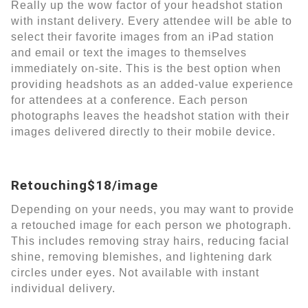
Really up the wow factor of your headshot station
with instant delivery. Every attendee will be able to
select their favorite images from an iPad station
and email or text the images to themselves
immediately on-site. This is the best option when
providing headshots as an added-value experience
for attendees at a conference. Each person
photographs leaves the headshot station with their
images delivered directly to their mobile device.
Retouching$18/image
Depending on your needs, you may want to provide
a retouched image for each person we photograph.
This includes removing stray hairs, reducing facial
shine, removing blemishes, and lightening dark
circles under eyes. Not available with instant
individual delivery.