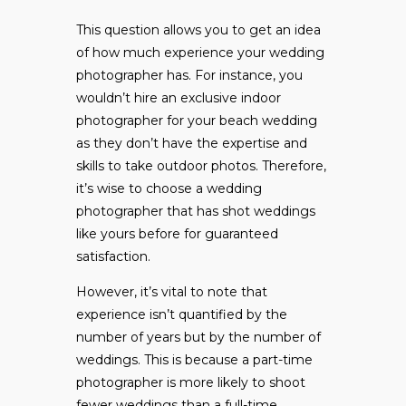
This question allows you to get an idea
of how much experience your wedding
photographer has. For instance, you
wouldn’t hire an exclusive indoor
photographer for your beach wedding
as they don’t have the expertise and
skills to take outdoor photos. Therefore,
it’s wise to choose a wedding
photographer that has shot weddings
like yours before for guaranteed
satisfaction.
However, it’s vital to note that
experience isn’t quantified by the
number of years but by the number of
weddings. This is because a part-time
photographer is more likely to shoot
fewer weddings than a full-time