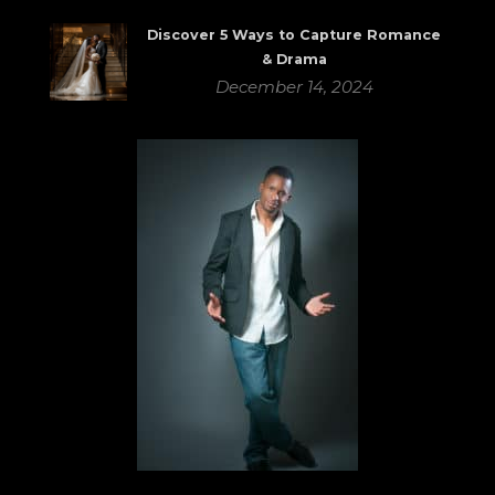
Discover 5 Ways to Capture Romance
& Drama
December 14, 2024