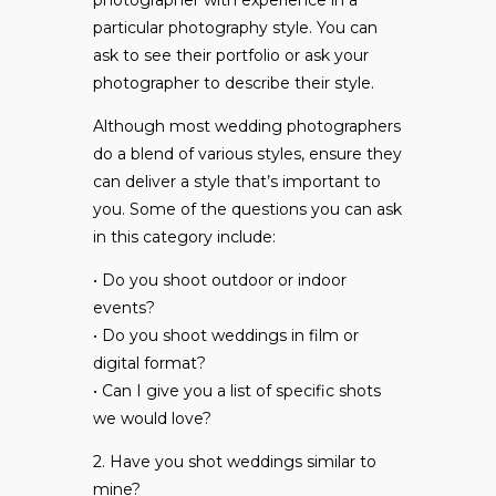
photographer with experience in a
particular photography style. You can
ask to see their portfolio or ask your
photographer to describe their style.
Although most wedding photographers
do a blend of various styles, ensure they
can deliver a style that’s important to
you. Some of the questions you can ask
in this category include:
• Do you shoot outdoor or indoor
events?
• Do you shoot weddings in film or
digital format?
• Can I give you a list of specific shots
we would love?
2. Have you shot weddings similar to
mine?