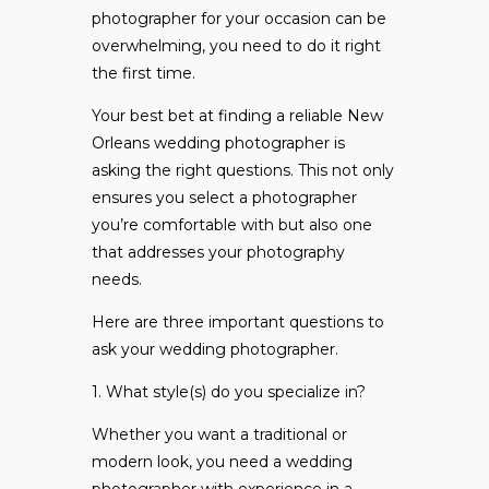
photographer for your occasion can be
overwhelming, you need to do it right
the first time.
Your best bet at finding a reliable New
Orleans wedding photographer is
asking the right questions. This not only
ensures you select a photographer
you’re comfortable with but also one
that addresses your photography
needs.
Here are three important questions to
ask your wedding photographer.
1. What style(s) do you specialize in?
Whether you want a traditional or
modern look, you need a wedding