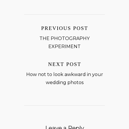
PREVIOUS POST
THE PHOTOGRAPHY
EXPERIMENT
NEXT POST
How not to look awkward in your
wedding photos
Leave a Reply