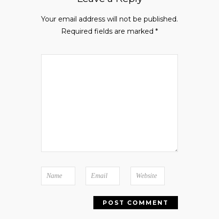
Your email address will not be published.
Required fields are marked
*