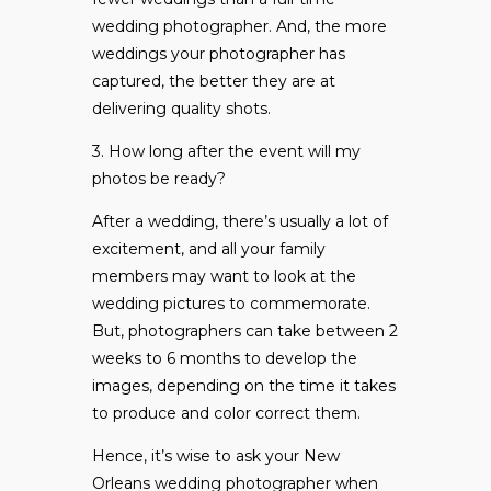
wedding photographer. And, the more
weddings your photographer has
captured, the better they are at
delivering quality shots.
3. How long after the event will my
photos be ready?
After a wedding, there’s usually a lot of
excitement, and all your family
members may want to look at the
wedding pictures to commemorate.
But, photographers can take between 2
weeks to 6 months to develop the
images, depending on the time it takes
to produce and color correct them.
Hence, it’s wise to ask your New
Orleans wedding photographer when