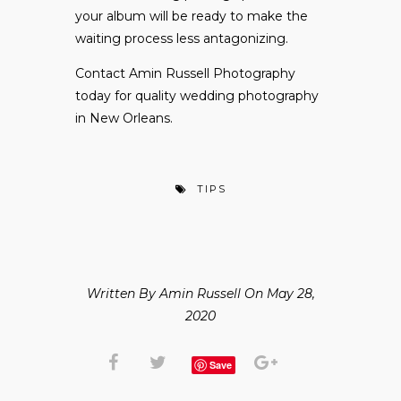
your album will be ready to make the
waiting process less antagonizing.
Contact Amin Russell Photography
today for quality wedding photography
in New Orleans.
TIPS
Written By Amin Russell On May 28,
2020
Save