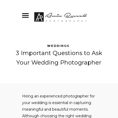
WEDDINGS
3 Important Questions to Ask
Your Wedding Photographer
Hiring an experienced photographer for
your wedding is essential in capturing
meaningful and beautiful moments.
Although choosing the right wedding