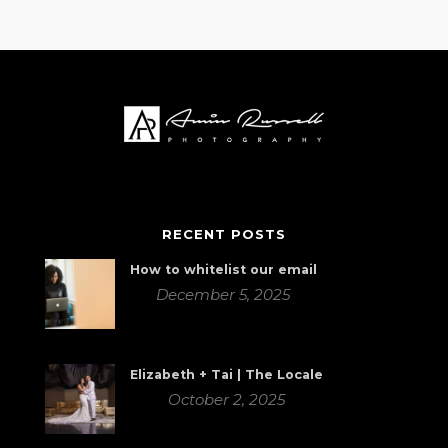
RECENT POSTS
How to whitelist our email
December 5, 2025
Elizabeth + Tai | The Locale
October 2, 2025