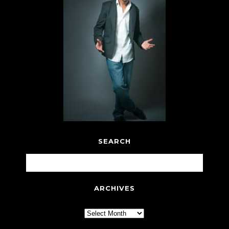
SEARCH
ARCHIVES
Archives