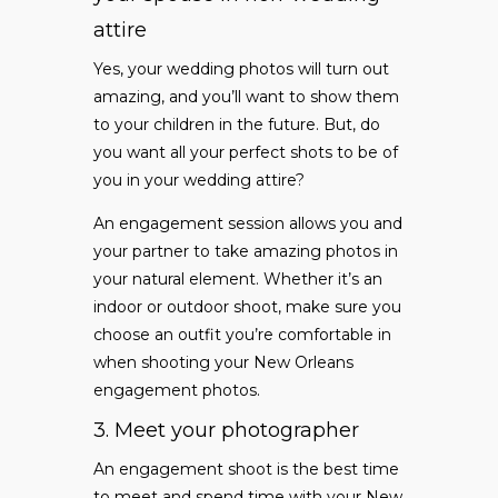
attire
Yes, your wedding photos will turn out
amazing, and you’ll want to show them
to your children in the future. But, do
you want all your perfect shots to be of
you in your wedding attire?
An engagement session allows you and
your partner to take amazing photos in
your natural element. Whether it’s an
indoor or outdoor shoot, make sure you
choose an outfit you’re comfortable in
when shooting your New Orleans
engagement photos.
3. Meet your photographer
An engagement shoot is the best time
to meet and spend time with your New