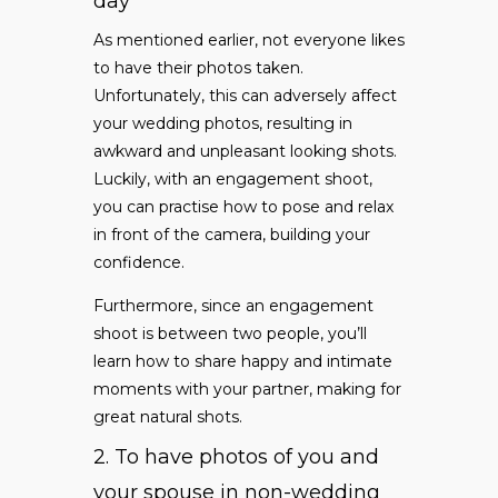
day
As mentioned earlier, not everyone likes
to have their photos taken.
Unfortunately, this can adversely affect
your wedding photos, resulting in
awkward and unpleasant looking shots.
Luckily, with an engagement shoot,
you can practise how to pose and relax
in front of the camera, building your
confidence.
Furthermore, since an engagement
shoot is between two people, you’ll
learn how to share happy and intimate
moments with your partner, making for
great natural shots.
2. To have photos of you and
your spouse in non-wedding