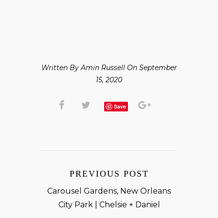
Written By Amin Russell On September
15, 2020
Save
PREVIOUS POST
Carousel Gardens, New Orleans
City Park | Chelsie + Daniel