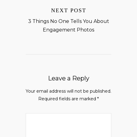
NEXT POST
3 Things No One Tells You About
Engagement Photos
Leave a Reply
Your email address will not be published.
Required fields are marked
*