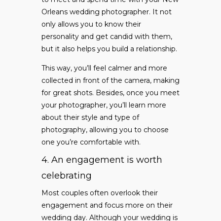
Orleans wedding photographer. It not
only allows you to know their
personality and get candid with them,
but it also helps you build a relationship.
This way, you’ll feel calmer and more
collected in front of the camera, making
for great shots. Besides, once you meet
your photographer, you’ll learn more
about their style and type of
photography, allowing you to choose
one you’re comfortable with.
4. An engagement is worth
celebrating
Most couples often overlook their
engagement and focus more on their
wedding day. Although your wedding is