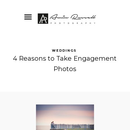
WEDDINGS
4 Reasons to Take Engagement
Photos