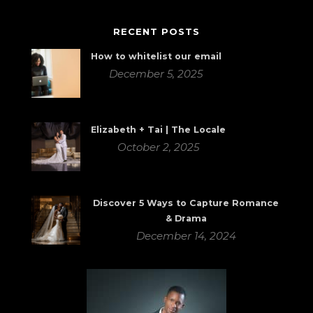
RECENT POSTS
How to whitelist our email
December 5, 2025
Elizabeth + Tai | The Locale
October 2, 2025
Discover 5 Ways to Capture Romance
& Drama
December 14, 2024