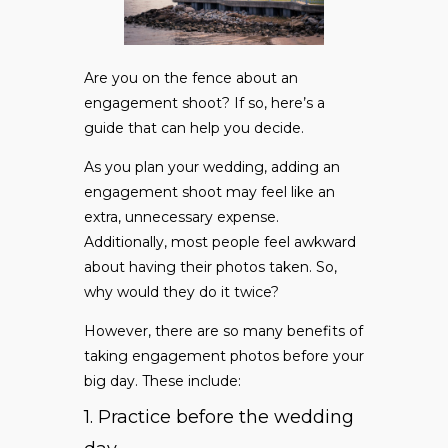
Are you on the fence about an
engagement shoot? If so, here’s a
guide that can help you decide.
As you plan your wedding, adding an
engagement shoot may feel like an
extra, unnecessary expense.
Additionally, most people feel awkward
about having their photos taken. So,
why would they do it twice?
However, there are so many benefits of
taking engagement photos before your
big day. These include:
1. Practice before the wedding