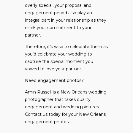
overly special, your proposal and
engagement period also play an
integral part in your relationship as they
mark your commitment to your
partner.
Therefore, it’s wise to celebrate them as
you’d celebrate your wedding to
capture the special moment you
vowed to love your partner.
Need engagement photos?
Amin Russell is a New Orleans wedding
photographer that takes quality
engagement and wedding pictures.
Contact us
today for your New Orleans
engagement photos.