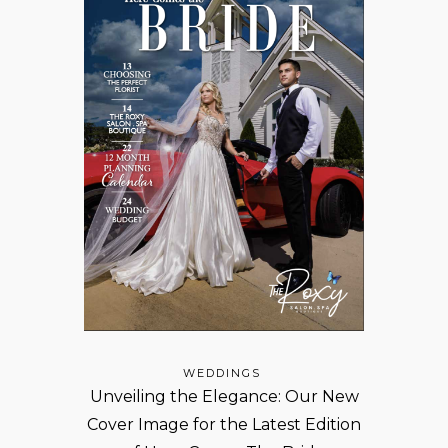
WEDDINGS
Unveiling the Elegance: Our New
Cover Image for the Latest Edition