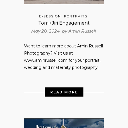
E-SESSION
PORTRAITS
Tomi+Jiri Engagement
May 20, 2024 by
Amin Russell
Want to learn more about Amin Russell
Photography? Visit us at
www.aminrussell.com for your portrait,
wedding and maternity photography.
READ MORE