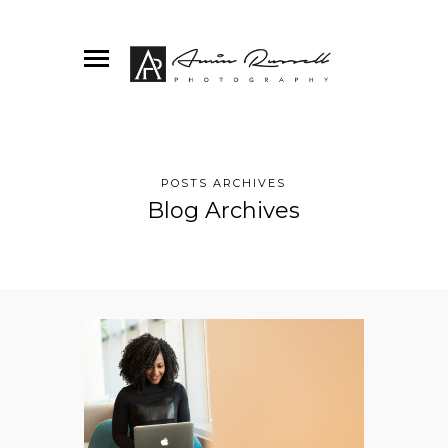
POSTS ARCHIVES
Blog Archives