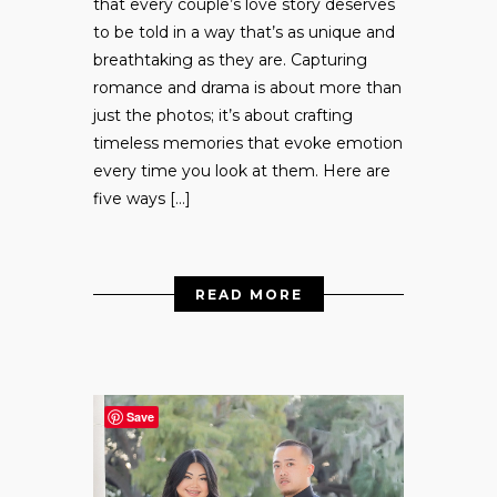
that every couple’s love story deserves
to be told in a way that’s as unique and
breathtaking as they are. Capturing
romance and drama is about more than
just the photos; it’s about crafting
timeless memories that evoke emotion
every time you look at them. Here are
five ways […]
READ MORE
Save