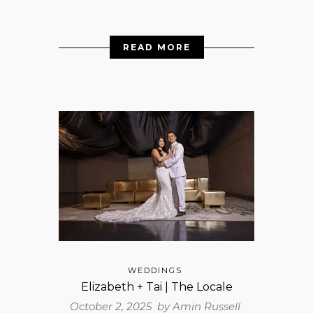
READ MORE
WEDDINGS
Elizabeth + Tai | The Locale
October 2, 2025 by
Amin Russell