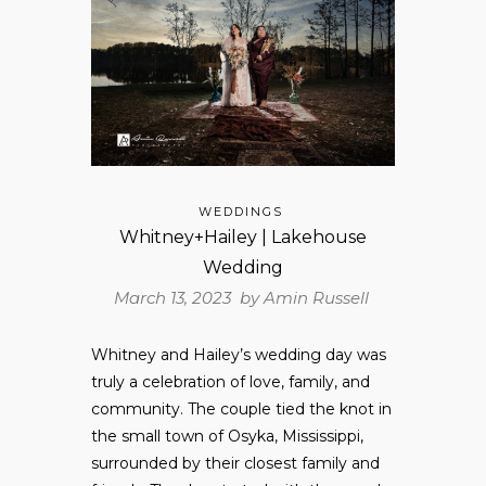
WEDDINGS
Whitney+Hailey | Lakehouse
Wedding
March 13, 2023 by
Amin Russell
Whitney and Hailey’s wedding day was
truly a celebration of love, family, and
community. The couple tied the knot in
the small town of Osyka, Mississippi,
surrounded by their closest family and