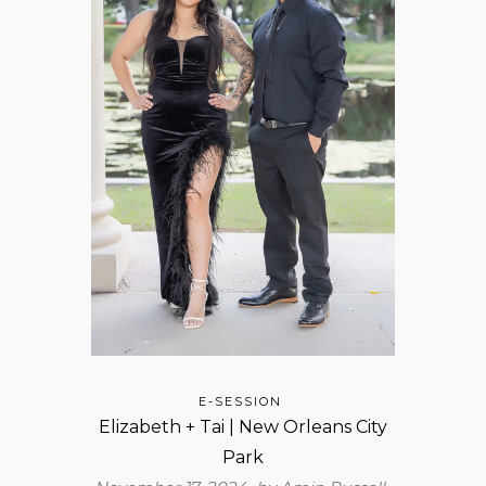
E-SESSION
Elizabeth + Tai | New Orleans City
Park