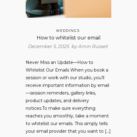
WEDDINGS
How to whitelist our email
December 5, 2025 by
Amin Russell
Never Miss an Update—How to
Whitelist Our Emails When you book a
session or work with our studio, you’ll
receive important information by email
—session reminders, gallery links,
product updates, and delivery
notices.To make sure everything
reaches you smoothly, take a moment
to whitelist our emails. This simply tells
your email provider that you want to […]