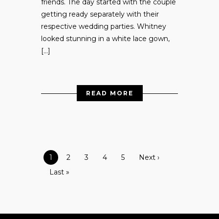
friends. The day started with the couple
getting ready separately with their
respective wedding parties. Whitney
looked stunning in a white lace gown,
[…]
READ MORE
1
2
3
4
5
Next ›
Last »