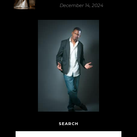
December 14, 2024
SEARCH