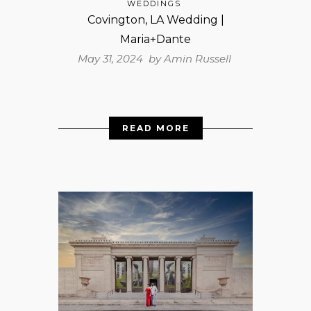
WEDDINGS
Covington, LA Wedding |
Maria+Dante
May 31, 2024 by
Amin Russell
READ MORE