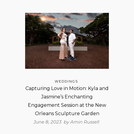
WEDDINGS
Capturing Love in Motion: Kyla and
Jasmine’s Enchanting
Engagement Session at the New
Orleans Sculpture Garden
June 8, 2023 by
Amin Russell