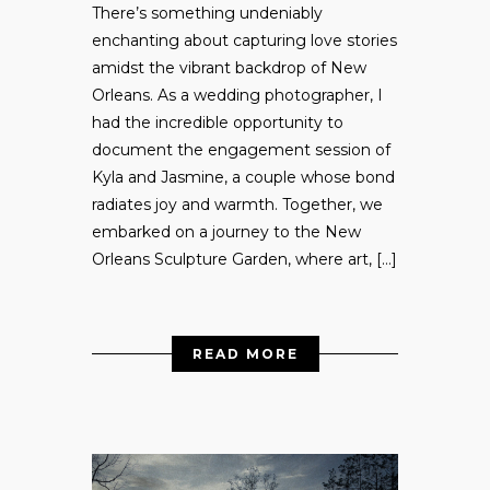
There’s something undeniably
enchanting about capturing love stories
amidst the vibrant backdrop of New
Orleans. As a wedding photographer, I
had the incredible opportunity to
document the engagement session of
Kyla and Jasmine, a couple whose bond
radiates joy and warmth. Together, we
embarked on a journey to the New
Orleans Sculpture Garden, where art, […]
READ MORE