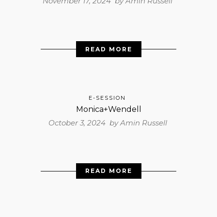
November 17, 2024 by
Amin Russell
READ MORE
E-SESSION
Monica+Wendell
October 3, 2024 by
Amin Russell
READ MORE