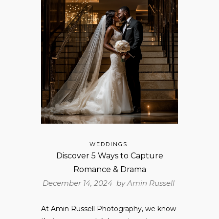
WEDDINGS
Discover 5 Ways to Capture
Romance & Drama
December 14, 2024 by
Amin Russell
At Amin Russell Photography, we know