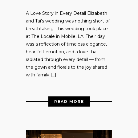
A Love Story in Every Detail Elizabeth
and Tai’s wedding was nothing short of
breathtaking. This wedding took place
at The Locale in Mobile, LA. Their day
was a reflection of timeless elegance,
heartfelt emotion, and a love that
radiated through every detail — from
the gown and florals to the joy shared
with family […]
READ MORE