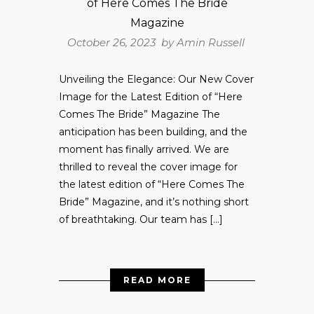
of Here Comes The Bride
Magazine
October 26, 2023 by
Amin Russell
Unveiling the Elegance: Our New Cover
Image for the Latest Edition of “Here
Comes The Bride” Magazine The
anticipation has been building, and the
moment has finally arrived. We are
thrilled to reveal the cover image for
the latest edition of “Here Comes The
Bride” Magazine, and it’s nothing short
of breathtaking. Our team has […]
READ MORE