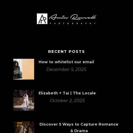
RECENT POSTS
How to whitelist our email
December 5, 2025
Elizabeth + Tai | The Locale
October 2, 2025
Discover 5 Ways to Capture Romance
& Drama