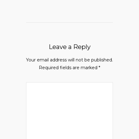
Leave a Reply
Your email address will not be published.
Required fields are marked
*