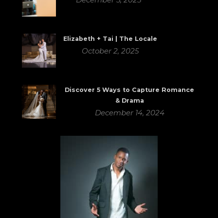
Elizabeth + Tai | The Locale
October 2, 2025
Discover 5 Ways to Capture Romance
& Drama
December 14, 2024