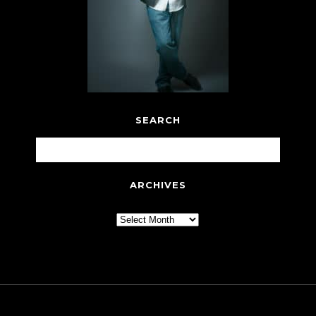
SEARCH
ARCHIVES
Archives