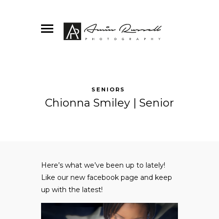
SENIORS
Chionna Smiley | Senior
Here’s what we’ve been up to lately!
Like our new
facebook
page and keep
up with the latest!