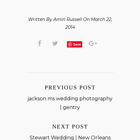
Written By Amin Russell On March 22,
2014
Save
PREVIOUS POST
jackson ms wedding photography
| gentry
NEXT POST
Stewart Wedding | New Orleans