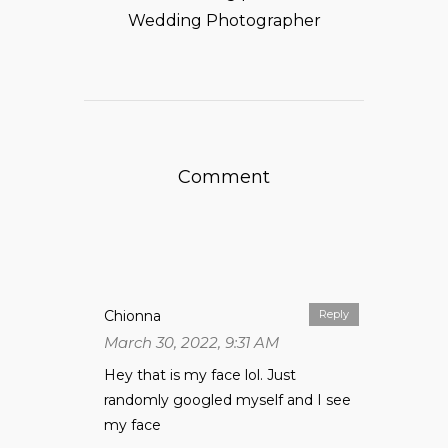
Wedding Photographer
Comment
Chionna
Reply
March 30, 2022, 9:31 AM
Hey that is my face lol. Just
randomly googled myself and I see
my face