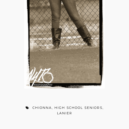
CHIONNA
,
HIGH SCHOOL SENIORS
,
LANIER