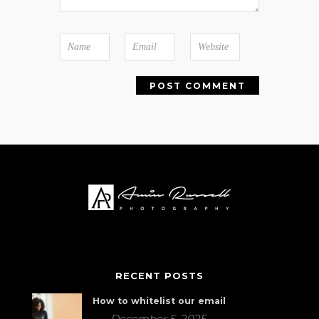
RECENT POSTS
How to whitelist our email
December 5, 2025