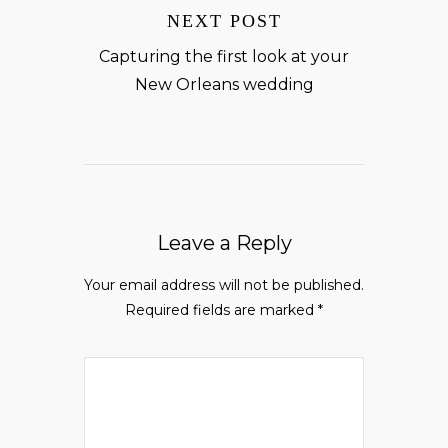
NEXT POST
Capturing the first look at your
New Orleans wedding
Leave a Reply
Your email address will not be published.
Required fields are marked
*