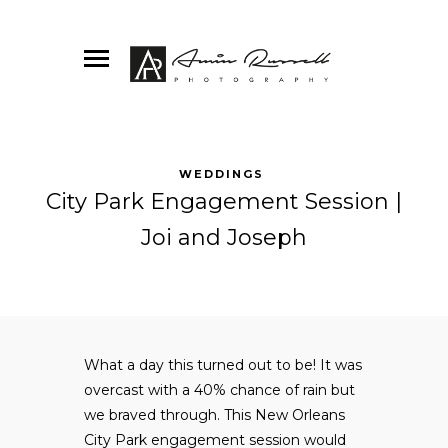
WEDDINGS
City Park Engagement Session |
Joi and Joseph
What a day this turned out to be! It was
overcast with a 40% chance of rain but
we braved through. This New Orleans
City Park engagement session would