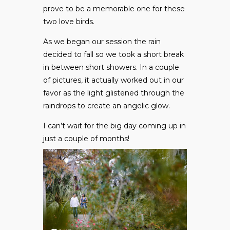
prove to be a memorable one for these
two love birds.
As we began our session the rain
decided to fall so we took a short break
in between short showers. In a couple
of pictures, it actually worked out in our
favor as the light glistened through the
raindrops to create an angelic glow.
I can’t wait for the big day coming up in
just a couple of months!