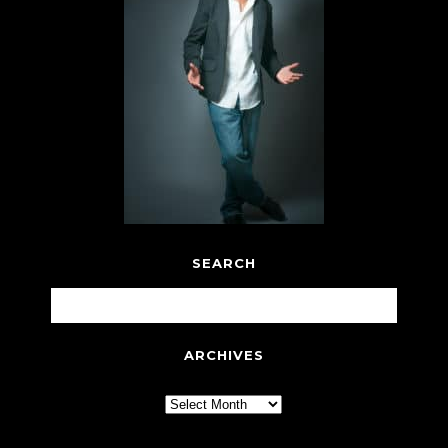
SEARCH
ARCHIVES
Archives