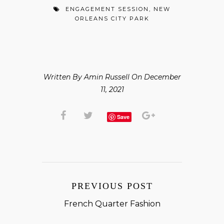
ENGAGEMENT SESSION
,
NEW
ORLEANS CITY PARK
Written By Amin Russell On December
11, 2021
Save
PREVIOUS POST
French Quarter Fashion