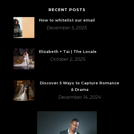
RECENT POSTS
How to whitelist our email
December 5, 2025
Elizabeth + Tai | The Locale
October 2, 2025
Discover 5 Ways to Capture Romance
& Drama
December 14, 2024