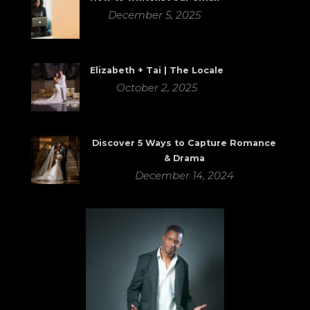
December 5, 2025
Elizabeth + Tai | The Locale
October 2, 2025
Discover 5 Ways to Capture Romance
& Drama
December 14, 2024