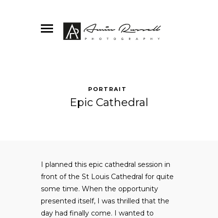
PORTRAIT
Epic Cathedral
I planned this epic cathedral session in
front of the St Louis Cathedral for quite
some time. When the opportunity
presented itself, I was thrilled that the
day had finally come. I wanted to