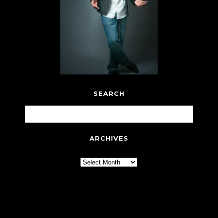
SEARCH
ARCHIVES
Archives