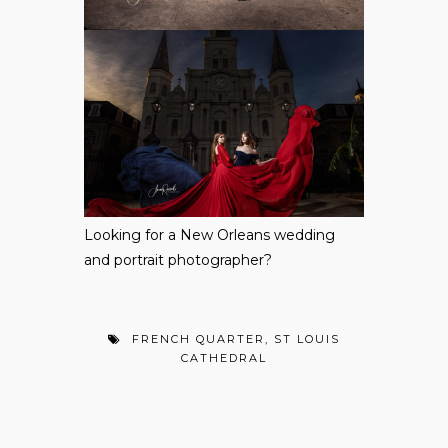
Looking for a
New Orleans wedding
and portrait photographer
?
FRENCH QUARTER
,
ST LOUIS
CATHEDRAL