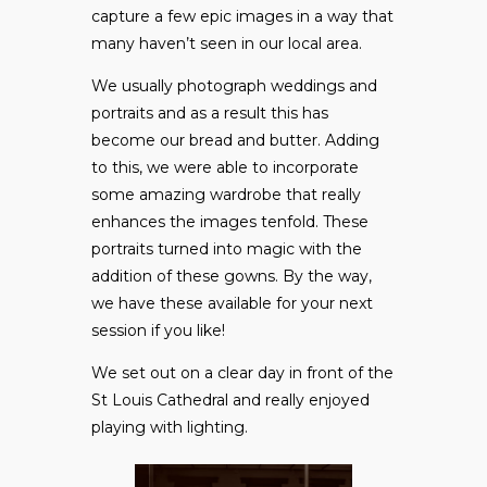
capture a few epic images in a way that
many haven’t seen in our local area.
We usually photograph weddings and
portraits and as a result this has
become our bread and butter. Adding
to this, we were able to incorporate
some amazing wardrobe that really
enhances the images tenfold. These
portraits turned into magic with the
addition of these gowns. By the way,
we have these available for your next
session if you like!
We set out on a clear day in front of the
St Louis Cathedral and really enjoyed
playing with lighting.