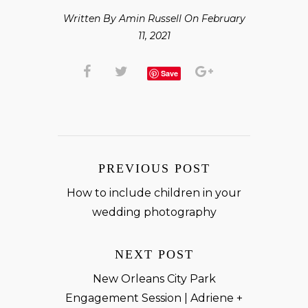
Written By Amin Russell On February
11, 2021
Save
PREVIOUS POST
How to include children in your
wedding photography
NEXT POST
New Orleans City Park
Engagement Session | Adriene +