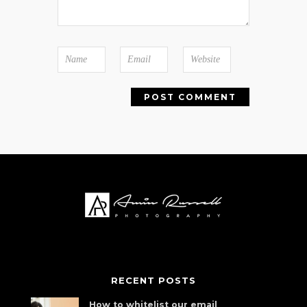
RECENT POSTS
How to whitelist our email