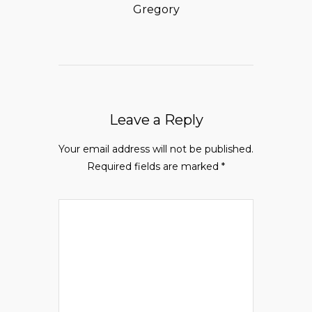
Gregory
Leave a Reply
Your email address will not be published.
Required fields are marked
*