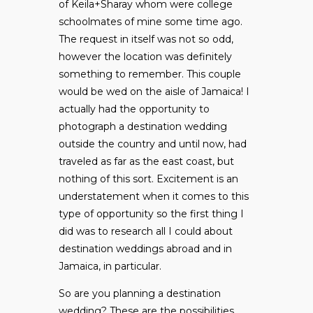
of Keila+Sharay whom were college
schoolmates of mine some time ago.
The request in itself was not so odd,
however the location was definitely
something to remember. This couple
would be wed on the aisle of Jamaica! I
actually had the opportunity to
photograph a destination wedding
outside the country and until now, had
traveled as far as the east coast, but
nothing of this sort. Excitement is an
understatement when it comes to this
type of opportunity so the first thing I
did was to research all I could about
destination weddings abroad and in
Jamaica, in particular.
So are you planning a destination
wedding? These are the possibilities…