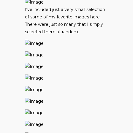
I
‘ve included just a very small selection
of some of my favorite images here.
There were just so many that I simply
selected them at random.