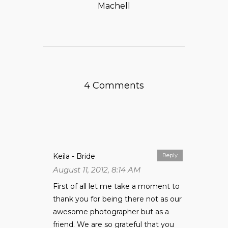
Machell
4 Comments
Keila - Bride
Reply
August 11, 2012, 8:14 AM
First of all let me take a moment to
thank you for being there not as our
awesome photographer but as a
friend. We are so grateful that you