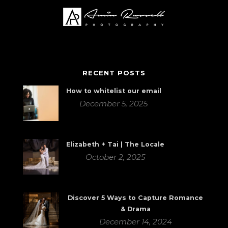
RECENT POSTS
How to whitelist our email
December 5, 2025
Elizabeth + Tai | The Locale
October 2, 2025
Discover 5 Ways to Capture Romance
& Drama
December 14, 2024