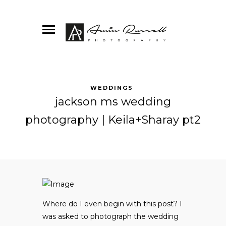
WEDDINGS
jackson ms wedding
photography | Keila+Sharay pt2
Where do I even begin with this post? I
was asked to photograph the wedding