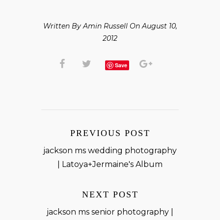
Written By Amin Russell On August 10,
2012
Save
PREVIOUS POST
jackson ms wedding photography
| Latoya+Jermaine's Album
NEXT POST
jackson ms senior photography |