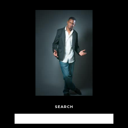
SEARCH