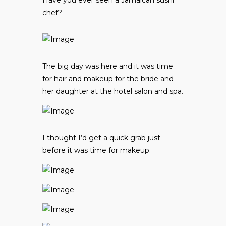
chef?
The big day was here and it was time
for hair and makeup for the bride and
her daughter at the hotel salon and spa.
I thought I’d get a quick grab just
before it was time for makeup.