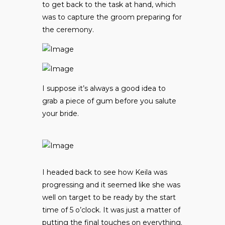
to get back to the task at hand, which
was to capture the groom preparing for
the ceremony.
I suppose it’s always a good idea to
grab a piece of gum before you salute
your bride.
I headed back to see how Keila was
progressing and it seemed like she was
well on target to be ready by the start
time of 5 o’clock. It was just a matter of
putting the final touches on everything.