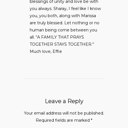
blessings of unity and love be with
you always. Sharay, I feel like I know
you, you both, along with Marissa
are truly blessed. Let nothing or no
human being come between you
all. “A FAMILY THAT PRAYS
TOGETHER STAYS TOGETHER.”
Much love, Effie
Leave a Reply
Your email address will not be published.
Required fields are marked
*