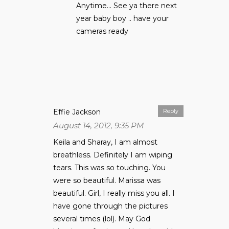
Anytime… See ya there next
year baby boy .. have your
cameras ready
Effie Jackson
Reply
August 14, 2012, 9:35 PM
Keila and Sharay, I am almost
breathless. Definitely I am wiping
tears. This was so touching. You
were so beautiful. Marissa was
beautiful. Girl, I really miss you all. I
have gone through the pictures
several times (lol). May God