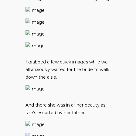
I grabbed a few quick images while we
all anxiously waited for the bride to walk
down the aisle.
And there she was in all her beauty as
she’s escorted by her father.