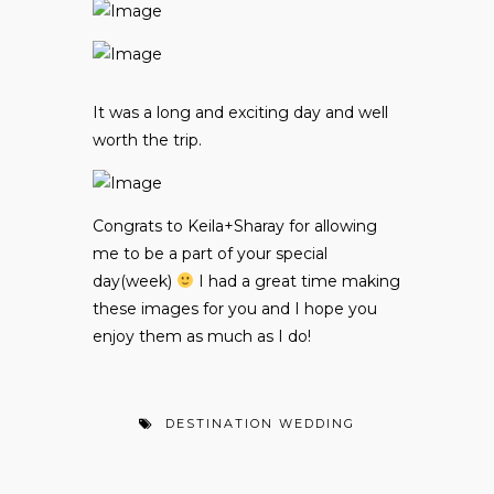
It was a long and exciting day and well
worth the trip.
Congrats to Keila+Sharay for allowing
me to be a part of your special
day(week)
I had a great time making
these images for you and I hope you
enjoy them as much as I do!
DESTINATION WEDDING