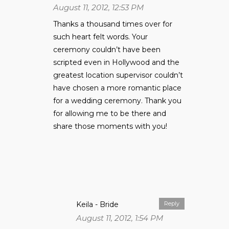
August 11, 2012, 12:53 PM
Thanks a thousand times over for
such heart felt words. Your
ceremony couldn’t have been
scripted even in Hollywood and the
greatest location supervisor couldn’t
have chosen a more romantic place
for a wedding ceremony. Thank you
for allowing me to be there and
share those moments with you!
Keila - Bride
Reply
August 11, 2012, 1:54 PM