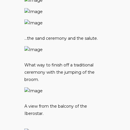
…the sand ceremony and the salute.
What way to finish off a traditional
ceremony with the jumping of the
broom.
A view from the balcony of the
Iberostar.