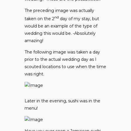
The preceding image was actually
nd
taken on the 2
day of my stay, but
would be an example of the type of
wedding this would be. -Absolutely
amazing!
The following image was taken a day
prior to the actual wedding day as I
scouted locations to use when the time
was right.
Later in the evening, sushi was in the
menu!
Have you ever seen a Jamaican sushi