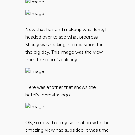
Now that hair and makeup was done, I
headed over to see what progress
Sharay was making in preparation for
the big day. This image was the view
from the room’s balcony.
Here was another that shows the
hotel’s Iberostar logo.
OK, so now that my fascination with the
amazing view had subsided, it was time