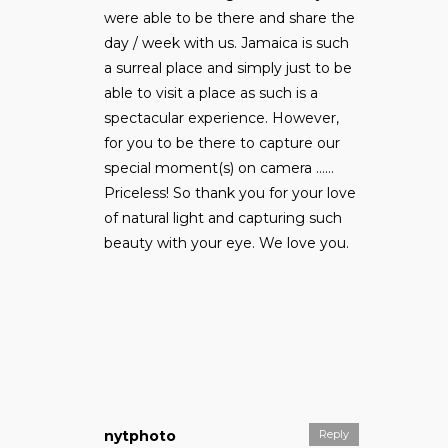
were able to be there and share the
day / week with us. Jamaica is such
a surreal place and simply just to be
able to visit a place as such is a
spectacular experience. However,
for you to be there to capture our
special moment(s) on camera ……
Priceless! So thank you for your love
of natural light and capturing such
beauty with your eye. We love you.
nytphoto
Reply