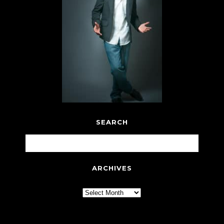
SEARCH
ARCHIVES
Archives