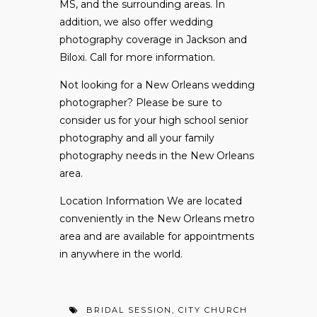
MS, and the surrounding areas. In
addition, we also offer wedding
photography coverage in Jackson and
Biloxi. Call for more information.
Not looking for a New Orleans wedding
photographer? Please be sure to
consider
us for your high school senior
photography and all your family
photography needs in the New Orleans
area.
Location Information We are located
conveniently in the New Orleans metro
area and are available for appointments
in anywhere in the world.
BRIDAL SESSION
,
CITY CHURCH