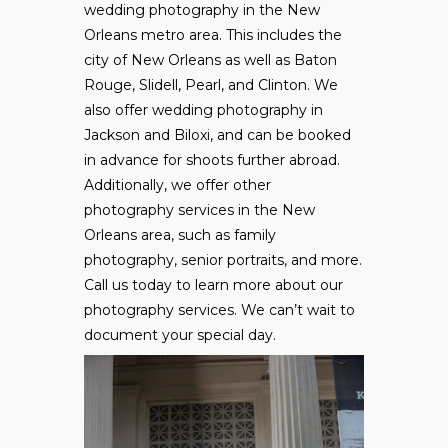
wedding photography in the New
Orleans metro area. This includes the
city of New Orleans as well as Baton
Rouge, Slidell, Pearl, and Clinton. We
also offer wedding photography in
Jackson and Biloxi, and can be booked
in advance for shoots further abroad.
Additionally, we offer other
photography services in the New
Orleans area, such as family
photography, senior portraits, and more.
Call us today to learn more about our
photography services. We can’t wait to
document your special day.