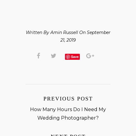
Written By Amin Russell On September
21, 2019
Save
PREVIOUS POST
How Many Hours Do I Need My
Wedding Photographer?