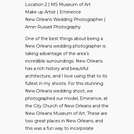
Location 2 | MS Museum of Art
Make up Artist | Eminence
New Orleans Wedding Photographer |
Amin Russell Photography
One of the best things about being a
New Orleans wedding photographer is
taking advantage of the area’s
incredible surroundings. New Orleans
has a rich history and beautiful
architecture, and I love using that to its
fullest in my shoots. For this stunning
New Orleans wedding shoot, we
photographed our model, Eminence, at
the City Church of New Orleans and the
New Orleans Museum of Art. These are
two great places in New Orleans, and
this was a fun way to incorporate