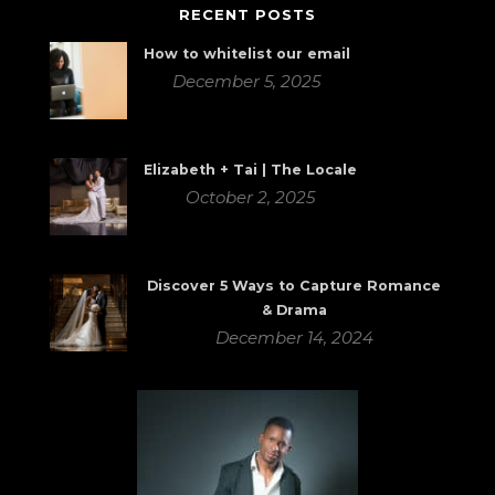
RECENT POSTS
How to whitelist our email
December 5, 2025
Elizabeth + Tai | The Locale
October 2, 2025
Discover 5 Ways to Capture Romance
& Drama
December 14, 2024