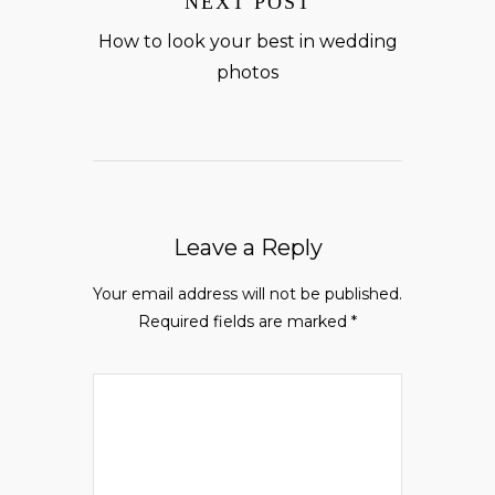
NEXT POST
How to look your best in wedding
photos
Leave a Reply
Your email address will not be published.
Required fields are marked
*