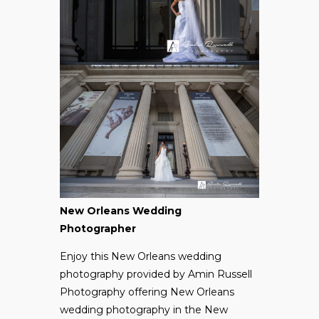
New Orleans Wedding
Photographer
Enjoy this New Orleans wedding
photography provided by
Amin Russell
Photography
offering New Orleans
wedding photography in the New