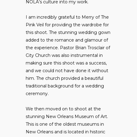
NOLA’s culture into my work.
I am incredibly grateful to Merry of
The
Pink Veil
for providing the wardrobe for
this shoot. The stunning wedding gown
added to the romance and glamour of
the experience. Pastor Brian Trosclair of
City Church
was also instrumental in
making sure this shoot was a success,
and we could not have done it without
him. The church provided a beautiful
traditional background for a wedding
ceremony.
We then moved on to shoot at the
stunning
New Orleans Museum of Art
.
This is one of the oldest museums in
New Orleans and is located in historic