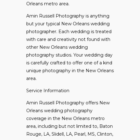
Orleans metro area.
Amin Russell Photography is anything
but your typical
New Orleans wedding
photographer. Each wedding is treated
with care and creativity not found with
other New Orleans wedding
photography studios. Your wedding day
is carefully crafted to offer one of a kind
unique photography in the New Orleans
area.
Service Information
Amin Russell Photography offers New
Orleans wedding photography
coverage in the New Orleans metro
area, including but not limited to, Baton
Rouge, LA, Slidell, LA, Pearl, MS, Clinton,