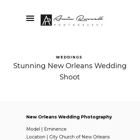
WEDDINGS
Stunning New Orleans Wedding
Shoot
New Orleans Wedding Photography
Model | Eminence
Location | City Church of New Orleans