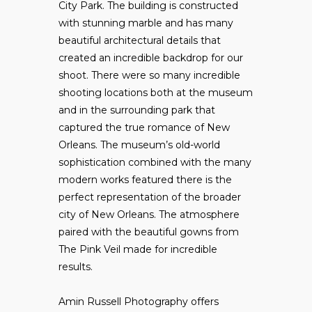
City Park. The building is constructed
with stunning marble and has many
beautiful architectural details that
created an incredible backdrop for our
shoot. There were so many incredible
shooting locations both at the museum
and in the surrounding park that
captured the true romance of New
Orleans. The museum’s old-world
sophistication combined with the many
modern works featured there is the
perfect representation of the broader
city of New Orleans. The atmosphere
paired with the beautiful gowns from
The Pink Veil made for incredible
results.
Amin Russell Photography offers