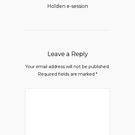
Holden e-session
Leave a Reply
Your email address will not be published.
Required fields are marked
*