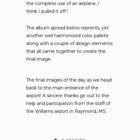
the complete use of an airplane, I
think I pulled it off !
The album spread below reprents, yet
another well harmonized color pallete
along with a couple of design elements
that all came together to create the
final image.
The final images of the day as we head
back to the main entrance of the
airport! A sincere thanks go out to the
help and participation from the staff of
the Williams airport in Raymond, MS.