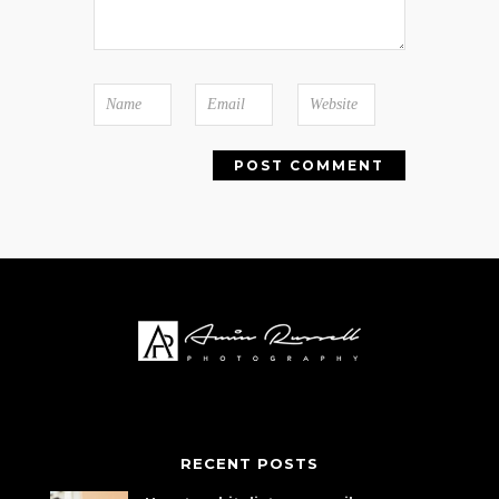
RECENT POSTS