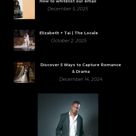
How to whitelist our email
December 5, 2025
Elizabeth + Tai | The Locale
October 2, 2025
Discover 5 Ways to Capture Romance
& Drama
December 14, 2024