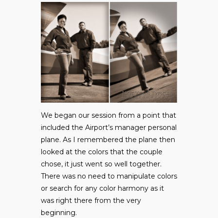
We began our session from a point that
included the Airport’s manager personal
plane. As I remembered the plane then
looked at the colors that the couple
chose, it just went so well together.
There was no need to manipulate colors
or search for any color harmony as it
was right there from the very
beginning.