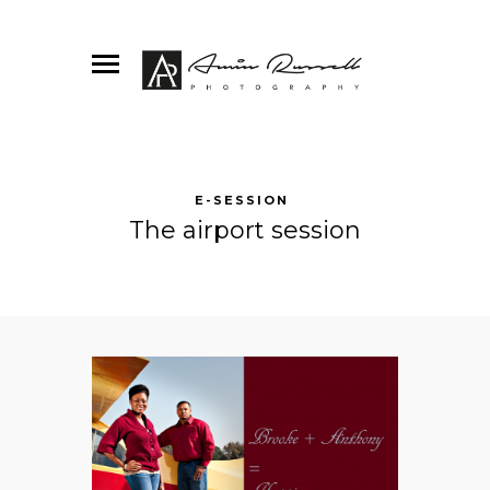
E-SESSION
The airport session