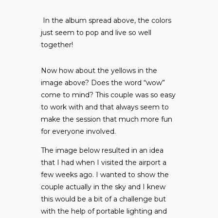
In the album spread above, the colors
just seem to pop and live so well
together!
Now how about the yellows in the
image above? Does the word “wow”
come to mind? This couple was so easy
to work with and that always seem to
make the session that much more fun
for everyone involved.
The image below resulted in an idea
that I had when I visited the airport a
few weeks ago. I wanted to show the
couple actually in the sky and I knew
this would be a bit of a challenge but
with the help of portable lighting and