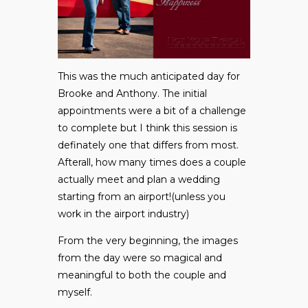
This was the much anticipated day for
Brooke and Anthony. The initial
appointments were a bit of a challenge
to complete but I think this session is
definately one that differs from most.
Afterall, how many times does a couple
actually meet and plan a wedding
starting from an airport!(unless you
work in the airport industry)
From the very beginning, the images
from the day were so magical and
meaningful to both the couple and
myself.