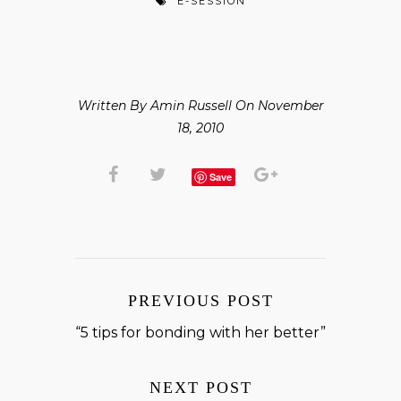
E-SESSION
Written By Amin Russell On November
18, 2010
Save
PREVIOUS POST
“5 tips for bonding with her better”
NEXT POST