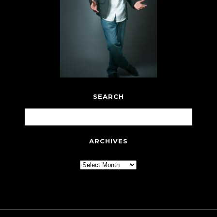
SEARCH
ARCHIVES
Archives