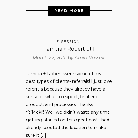
READ MORE
E-SESSION
Tamitra + Robert pt.1
March 22, 2011 by
Amin Russell
Tamitra + Robert were some of my
best types of clients- referrals! I just love
referrals because they already have a
sense of what to expect, final end
product, and processes. Thanks
Ya’Meki!! Well we didn’t waste any time
getting started on this great day! I had
already scouted the location to make
sure it […]