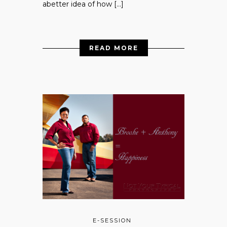
abetter idea of how […]
READ MORE
E-SESSION