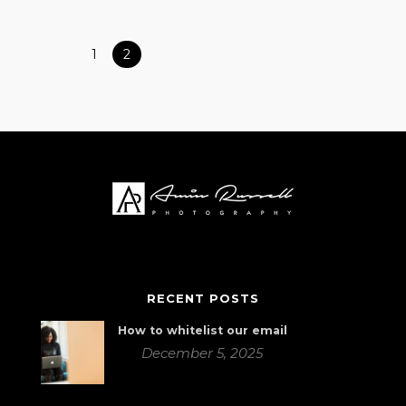
1
2
RECENT POSTS
How to whitelist our email
December 5, 2025