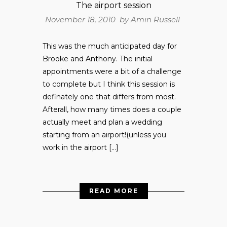
The airport session
November 18, 2010 by
Amin Russell
This was the much anticipated day for
Brooke and Anthony. The initial
appointments were a bit of a challenge
to complete but I think this session is
definately one that differs from most.
Afterall, how many times does a couple
actually meet and plan a wedding
starting from an airport!(unless you
work in the airport […]
READ MORE