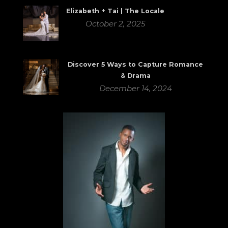
Elizabeth + Tai | The Locale
October 2, 2025
Discover 5 Ways to Capture Romance
& Drama
December 14, 2024