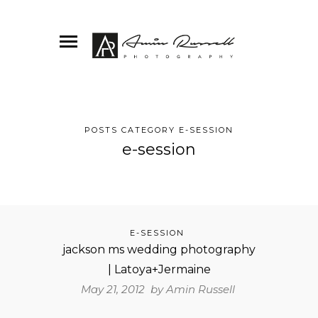
POSTS CATEGORY E-SESSION
e-session
E-SESSION
jackson ms wedding photography
| Latoya+Jermaine
May 21, 2012 by
Amin Russell