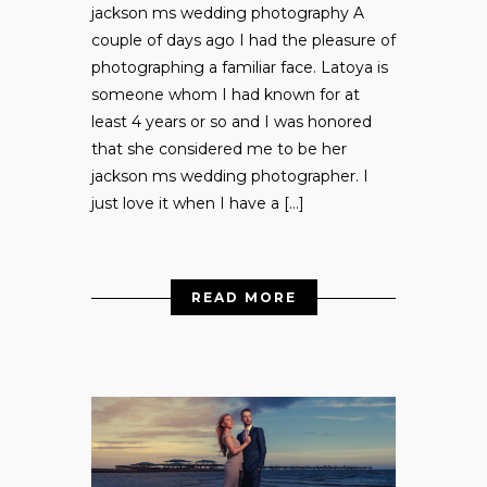
jackson ms wedding photography A
couple of days ago I had the pleasure of
photographing a familiar face. Latoya is
someone whom I had known for at
least 4 years or so and I was honored
that she considered me to be her
jackson ms wedding photographer. I
just love it when I have a […]
READ MORE