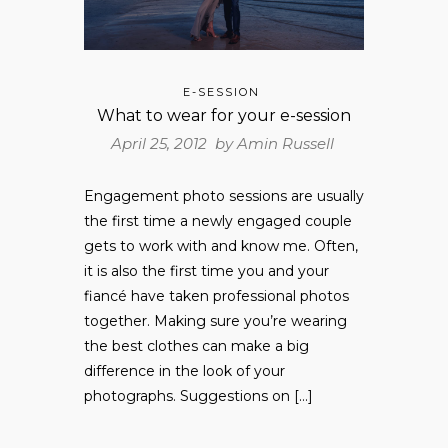
E-SESSION
What to wear for your e-session
April 25, 2012 by
Amin Russell
Engagement photo sessions are usually
the first time a newly engaged couple
gets to work with and know me. Often,
it is also the first time you and your
fiancé have taken professional photos
together. Making sure you’re wearing
the best clothes can make a big
difference in the look of your
photographs. Suggestions on […]