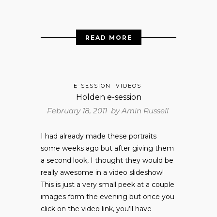
READ MORE
E-SESSION
VIDEOS
Holden e-session
February 18, 2011 by
Amin Russell
I had already made these portraits
some weeks ago but after giving them
a second look, I thought they would be
really awesome in a video slideshow!
This is just a very small peek at a couple
images form the evening but once you
click on the video link, you’ll have