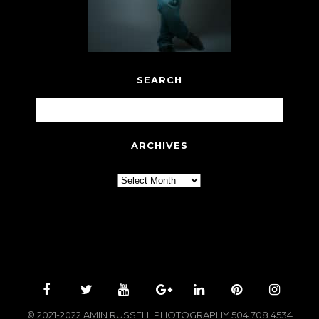
SEARCH
ARCHIVES
Archives
© 2021-2022 AMIN RUSSELL PHOTOGRAPHY 504.708.4534