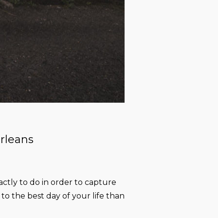
rleans
ctly to do in order to capture
o the best day of your life than