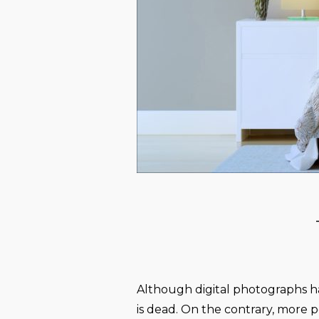
Although digital photographs h
is dead. On the contrary, more pe