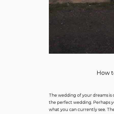
How t
The wedding of your dreams is q
the perfect wedding. Perhaps yo
what you can currently see. The