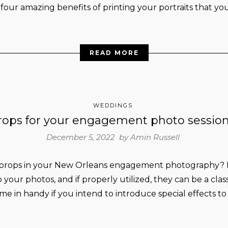
 four amazing benefits of printing your portraits that you
READ MORE
WEDDINGS
rops for your engagement photo sessio
December 5, 2022 by
Amin Russell
 props in your New Orleans engagement photography? B
o your photos, and if properly utilized, they can be a cla
ome in handy if you intend to introduce special effects to e