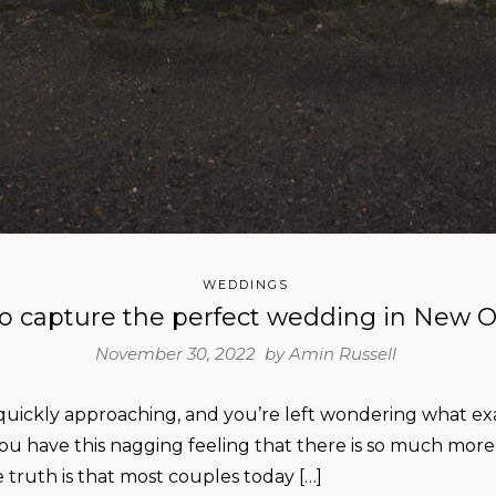
WEDDINGS
o capture the perfect wedding in New O
November 30, 2022 by
Amin Russell
uickly approaching, and you’re left wondering what exa
u have this nagging feeling that there is so much more t
 truth is that most couples today […]