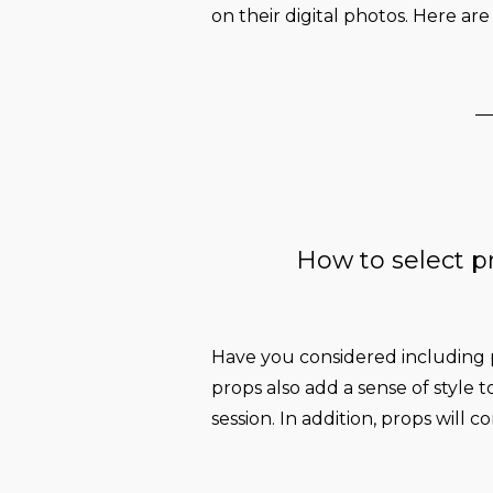
on their digital photos. Here are
How to select p
Have you considered including
props also add a sense of style t
session. In addition, props will c