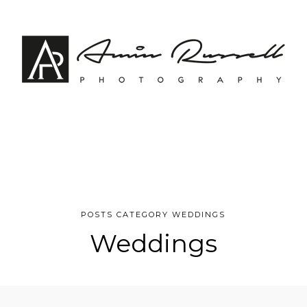
POSTS CATEGORY WEDDINGS
Weddings