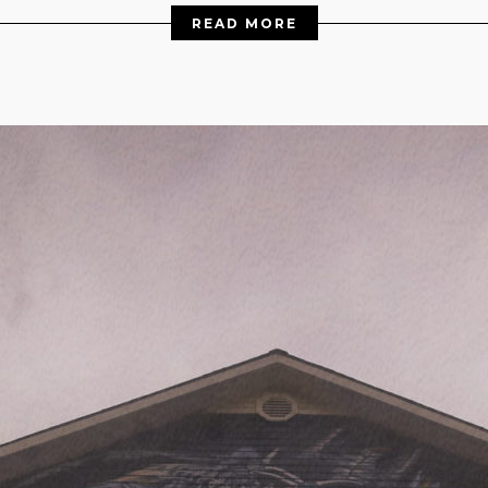
READ MORE