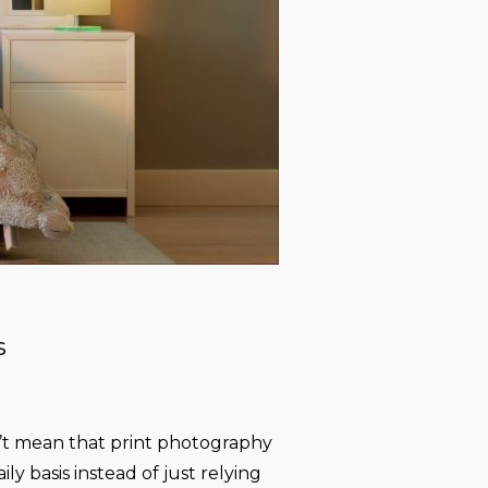
s
n’t mean that print photography
ly basis instead of just relying