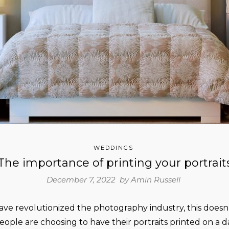
WEDDINGS
The importance of printing your portrait
December 7, 2022 by
Amin Russell
ave revolutionized the photography industry, this does
ople are choosing to have their portraits printed on a dai