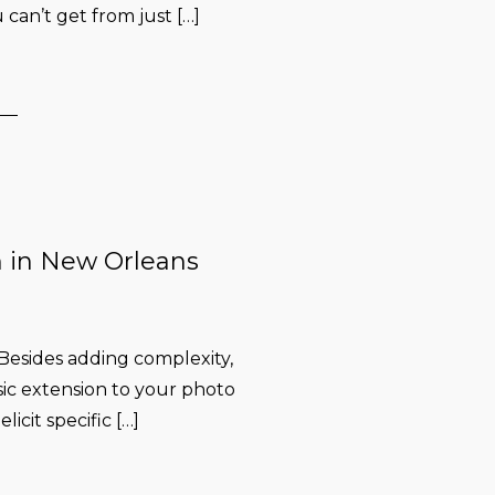
 can’t get from just […]
n in New Orleans
esides adding complexity,
ssic extension to your photo
licit specific […]